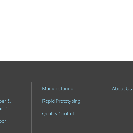
6
Manufacturing
About Us
ber &
Rapid Prototyping
hers
Quality Control
ber