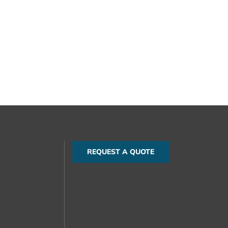
REQUEST A QUOTE