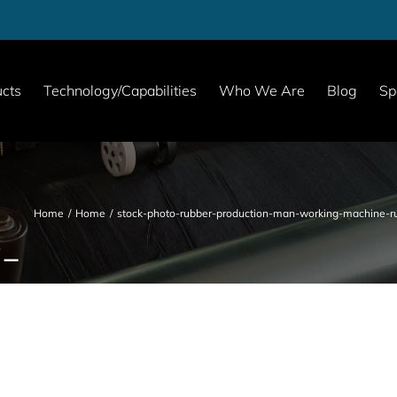
cts
Technology/Capabilities
Who We Are
Blog
Sp
Home
Home
stock-photo-rubber-production-man-working-machine-ru
-
-