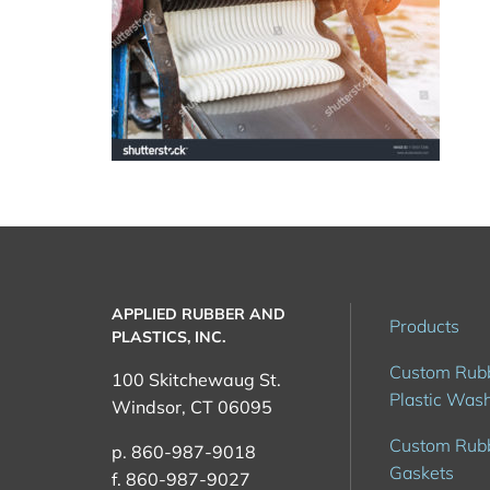
rubber-
factory-
thailand-
APPLIED RUBBER AND
113531729
Products
PLASTICS, INC.
Custom Rub
100 Skitchewaug St.
Plastic Was
Windsor, CT 06095
Custom Rub
p. 860-987-9018
Gaskets
f. 860-987-9027