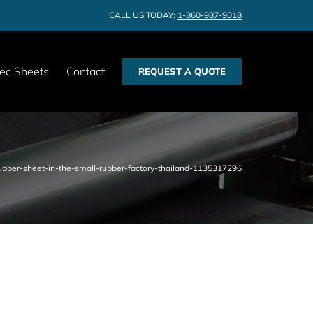
CALL US TODAY:
1-860-987-9018
ec Sheets
Contact
REQUEST A QUOTE
bber-sheet-in-the-small-rubber-factory-thailand-1135317296