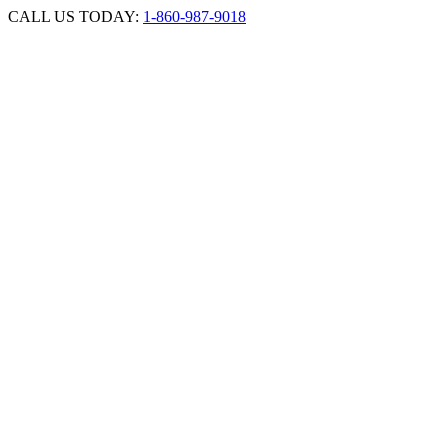
Skip
CALL US TODAY:
1-860-987-9018
to
content