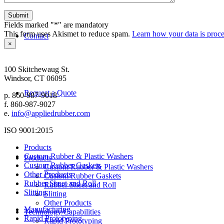
Fields marked "*" are mandatory
This form uses Akismet to reduce spam.
Learn how your data is proce
Contact
×
APPLIED RUBBER AND PLASTICS, INC.
100 Skitchewaug St.
Windsor, CT 06095
Request a Quote
p. 860-987-9018
f. 860-987-9027
e.
info@appliedrubber.com
ISO 9001:2015
Products
Custom Rubber & Plastic Washers
Products
Custom Rubber Gaskets
Custom Rubber & Plastic Washers
Other Products
Custom Rubber Gaskets
Rubber Sheet and Roll
Rubber Sheet and Roll
Slitting
Slitting
Other Products
Manufacturing
Technology/Capabilities
Rapid Prototyping
Rapid Prototyping