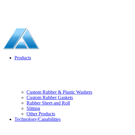
Products
Custom Rubber & Plastic Washers
Custom Rubber Gaskets
Rubber Sheet and Roll
Slitting
Other Products
Technology/Capabilities