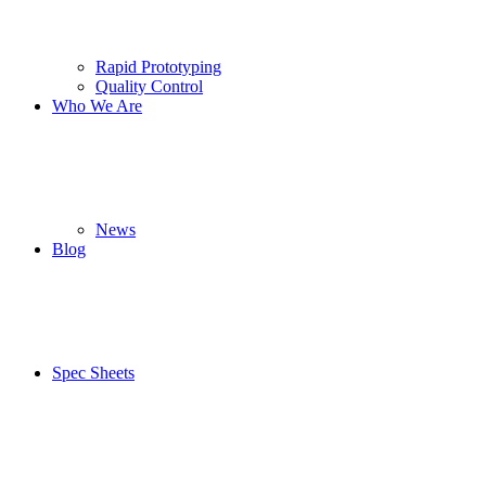
Rapid Prototyping
Quality Control
Who We Are
News
Blog
Spec Sheets