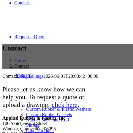
Contact
Request a Quote
Contact
Home
Contact
Products
Contact
Doug Billings
2026-06-01T20:03:42+00:00
Please let us know how we can
help you. To request a quote or
upload a drawing,
click here
.
Custom Rubber & Plastic Washers
Custom Rubber Gaskets
Applied Rubber & Plastics, Inc
Rubber Sheet and Roll
100 Skitchewaug Street
Slitting
Windsor, Connecticut 06095
Other Products