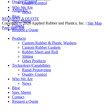
Quality Control
Quality Control
Who We Are
About Us
News
Blog
REQUEST A QUOTE
Spec Sheets
Copyright © 2026 Applied Rubber and Plastics, Inc. |
Site Map
Contact
Facebook
Twitter
Instagram
Pinterest
Page load link
Request a Quote
Go
to
Products
Top
Custom Rubber & Plastic Washers
Custom Rubber Gaskets
Rubber Sheet and Roll
Slitting
Other Products
Technology/Capabilities
Rapid Prototyping
Quality Control
Who We Are
News
Blog
Spec Sheets
Contact
Request a Quote