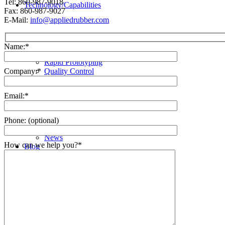
Tel: 860-987-9018
Technology/Capabilities
Fax: 860-987-9027
E-Mail:
info@appliedrubber.com
Name:*
Rapid Prototyping
Quality Control
Company:*
Who We Are
Email:*
Phone: (optional)
News
How can we help you?*
Blog
Spec Sheets