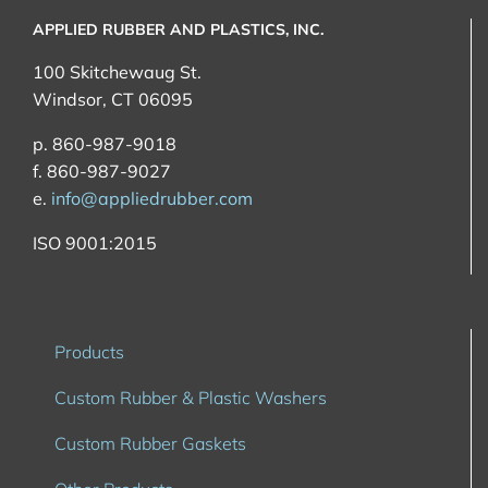
APPLIED RUBBER AND PLASTICS, INC.
100 Skitchewaug St.
Windsor, CT 06095
p. 860-987-9018
f. 860-987-9027
e.
info@appliedrubber.com
ISO 9001:2015
Products
Custom Rubber & Plastic Washers
Custom Rubber Gaskets