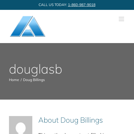
Skip
CALL US TODAY:
1-860-987-9018
to
content
douglasb
Home
Doug Billings
About
Doug Billings