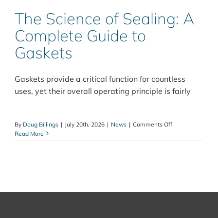
The Science of Sealing: A
Complete Guide to
Gaskets
Gaskets provide a critical function for countless
uses, yet their overall operating principle is fairly
on
By
Doug Billings
|
July 20th, 2026
|
News
|
Comments Off
The
Read More
Science
of
Sealing:
A
Complete
Guide
to
Gaskets