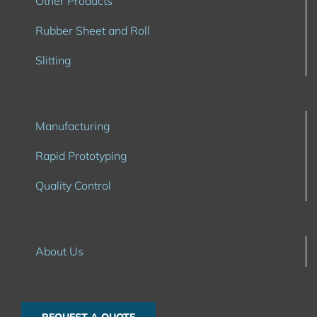
Other Products
Rubber Sheet and Roll
Slitting
Manufacturing
Rapid Prototyping
Quality Control
About Us
REQUEST A QUOTE