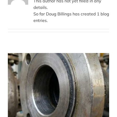
This author has not yet filled in any
details.
So far Doug Billings has created 1 blog
entries.