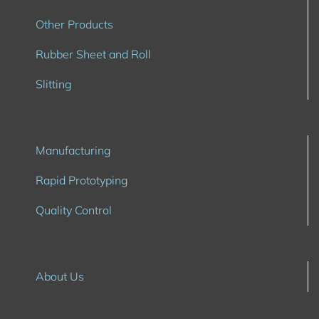
Other Products
Rubber Sheet and Roll
Slitting
Manufacturing
Rapid Prototyping
Quality Control
About Us