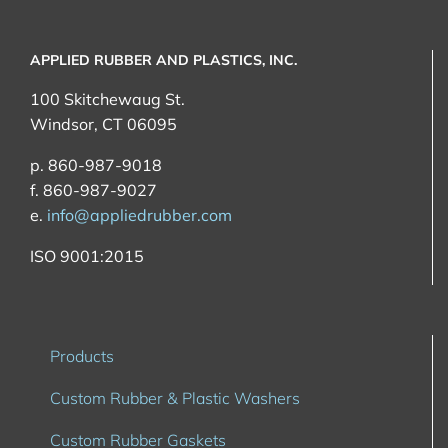
APPLIED RUBBER AND PLASTICS, INC.
100 Skitchewaug St.
Windsor, CT 06095
p. 860-987-9018
f. 860-987-9027
e.
info@appliedrubber.com
ISO 9001:2015
Products
Custom Rubber & Plastic Washers
Custom Rubber Gaskets