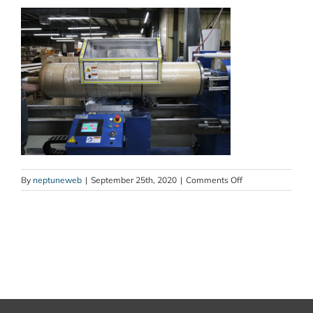
on
By
neptuneweb
|
September 25th, 2020
|
Comments Off
slitter