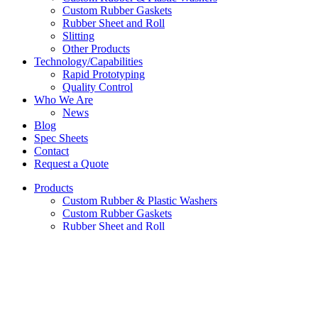
Custom Rubber Gaskets
Rubber Sheet and Roll
Slitting
Other Products
Technology/Capabilities
Rapid Prototyping
Quality Control
Who We Are
News
Blog
Spec Sheets
Contact
Request a Quote
Products
Custom Rubber & Plastic Washers
Custom Rubber Gaskets
Rubber Sheet and Roll
Slitting
Other Products
Technology/Capabilities
Rapid Prototyping
Quality Control
Who We Are
News