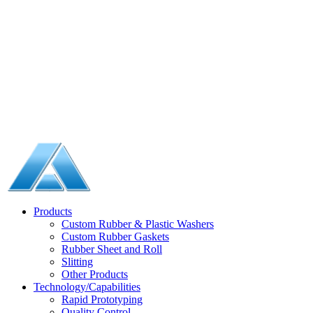
Products
Custom Rubber & Plastic Washers
Custom Rubber Gaskets
Rubber Sheet and Roll
Slitting
Other Products
Technology/Capabilities
Rapid Prototyping
Quality Control