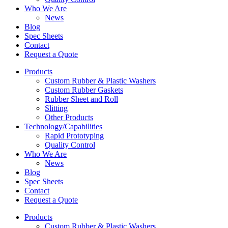
Who We Are
News
Blog
Spec Sheets
Contact
Request a Quote
Products
Custom Rubber & Plastic Washers
Custom Rubber Gaskets
Rubber Sheet and Roll
Slitting
Other Products
Technology/Capabilities
Rapid Prototyping
Quality Control
Who We Are
News
Blog
Spec Sheets
Contact
Request a Quote
Products
Custom Rubber & Plastic Washers