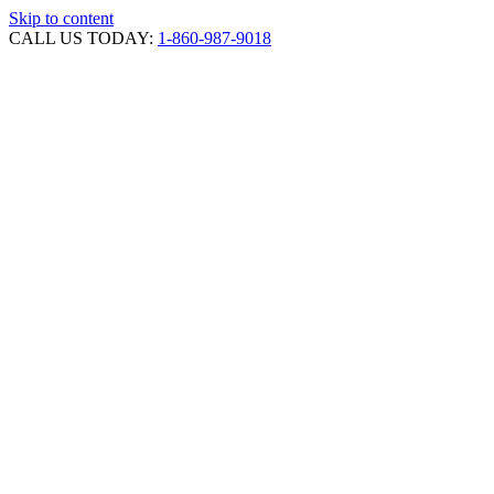
Skip to content
CALL US TODAY:
1-860-987-9018