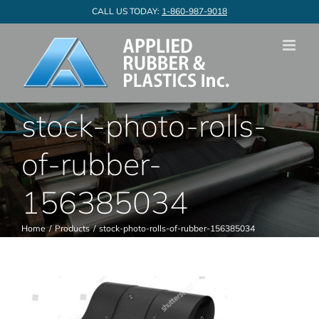
Skip
CALL US TODAY:
1-860-987-9018
to
content
stock-photo-rolls-
of-rubber-
156385034
Home
Products
stock-photo-rolls-of-rubber-156385034