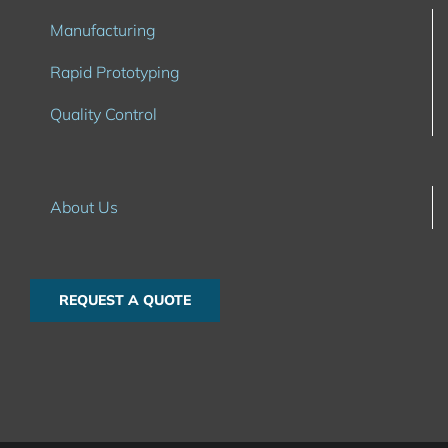
Manufacturing
Rapid Prototyping
Quality Control
About Us
REQUEST A QUOTE