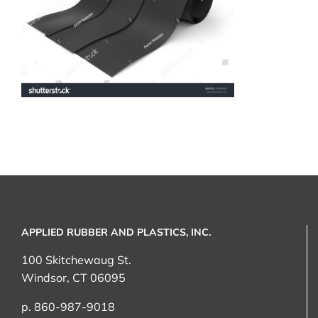
APPLIED RUBBER AND PLASTICS, INC.
100 Skitchewaug St.
Windsor, CT 06095
p. 860-987-9018