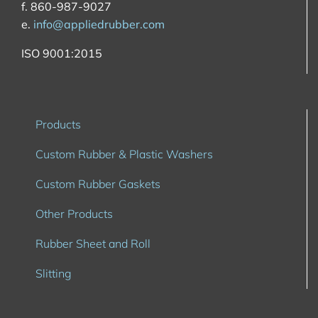
f. 860-987-9027
e.
info@appliedrubber.com
ISO 9001:2015
Products
Custom Rubber & Plastic Washers
Custom Rubber Gaskets
Other Products
Rubber Sheet and Roll
Slitting