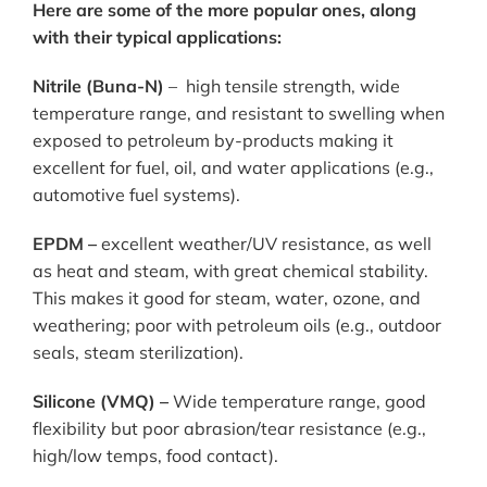
Here are some of the more popular ones, along
with their typical applications:
Nitrile (Buna-N)
– high tensile strength, wide
temperature range, and resistant to swelling when
exposed to petroleum by-products making it
excellent for fuel, oil, and water applications (e.g.,
automotive fuel systems).
EPDM –
excellent weather/UV resistance, as well
as heat and steam, with great chemical stability.
This makes it good for steam, water, ozone, and
weathering; poor with petroleum oils (e.g., outdoor
seals, steam sterilization).
Silicone (VMQ) –
Wide temperature range, good
flexibility but poor abrasion/tear resistance (e.g.,
high/low temps, food contact).