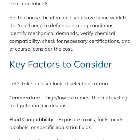
pharmaceuticals.
So, to choose the ideal one, you have some work to
do. You’ll need to define operating conditions,
identify mechanical demands, verify chemical
compatibility, check for necessary certifications, and
of course, consider the cost.
Key
Factors
to
Consider
Let’s take a closer look at selection criteria:
Temperature –
high/low extremes, thermal cycling,
and potential excursions.
Fluid Compatibility –
Exposure to oils, fuels, acids,
alcohols, or specific industrial fluids.