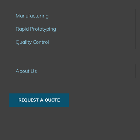
Manufacturing
Rapid Prototyping
Quality Control
About Us
REQUEST A QUOTE