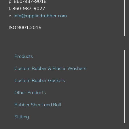
p. 860-987-9018
f. 860-987-9027
e.
info@appliedrubber.com
ISO 9001:2015
Products
Custom Rubber & Plastic Washers
Custom Rubber Gaskets
Other Products
Rubber Sheet and Roll
Slitting