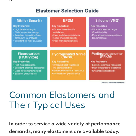
Common Elastomers and
Their Typical Uses
In order to service a wide variety of performance
demands, many elastomers are available today.