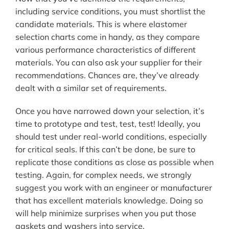
including service conditions, you must shortlist the
candidate materials. This is where elastomer
selection charts come in handy, as they compare
various performance characteristics of different
materials. You can also ask your supplier for their
recommendations. Chances are, they’ve already
dealt with a similar set of requirements.
Once you have narrowed down your selection, it’s
time to prototype and test, test, test! Ideally, you
should test under real-world conditions, especially
for critical seals. If this can’t be done, be sure to
replicate those conditions as close as possible when
testing. Again, for complex needs, we strongly
suggest you work with an engineer or manufacturer
that has excellent materials knowledge. Doing so
will help minimize surprises when you put those
gaskets and washers into service.