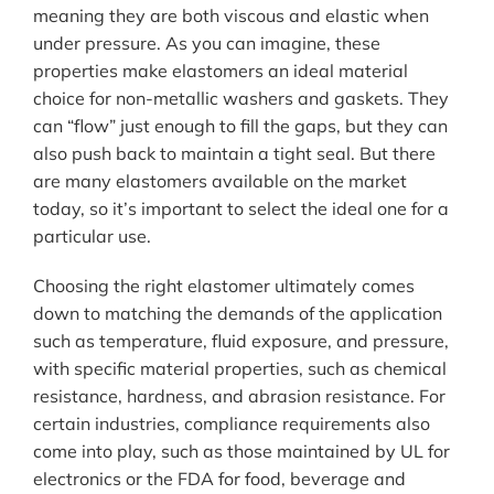
meaning they are both viscous and elastic when
under pressure. As you can imagine, these
properties make elastomers an ideal material
choice for non-metallic washers and gaskets. They
can “flow” just enough to fill the gaps, but they can
also push back to maintain a tight seal. But there
are many elastomers available on the market
today, so it’s important to select the ideal one for a
particular use.
Choosing the right elastomer ultimately comes
down to matching the demands of the application
such as temperature, fluid exposure, and pressure,
with specific material properties, such as chemical
resistance, hardness, and abrasion resistance. For
certain industries, compliance requirements also
come into play, such as those maintained by UL for
electronics or the FDA for food, beverage and