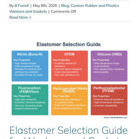
By
B Farrell
|
May 8th, 2026
|
Blog
,
Custom Rubber and Plastics
on
Washers and Gaskets
|
Comments Off
Temperature
Read More
Extremes:
How
Heat
and
Cold
Can
Affect
Sealing
Solutions
Elastomer Selection Guide