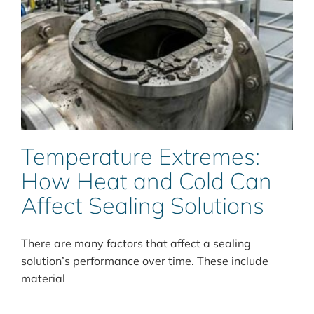
Temperature Extremes:
How Heat and Cold Can
Affect Sealing Solutions
There are many factors that affect a sealing
solution’s performance over time. These include
material