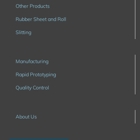
Other Products
Rubber Sheet and Roll
Slitting
Manufacturing
Rapid Prototyping
Quality Control
About Us