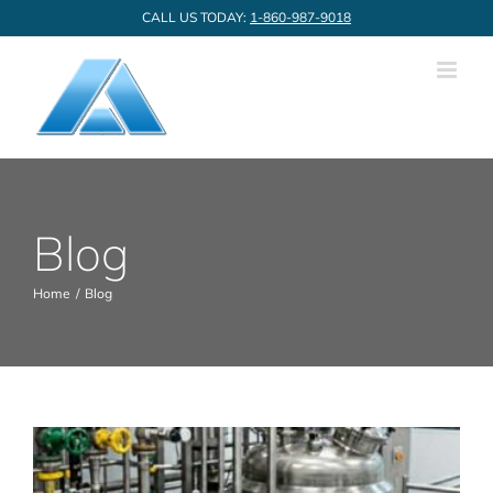
Skip
CALL US TODAY:
1-860-987-9018
to
content
Blog
Home
Blog