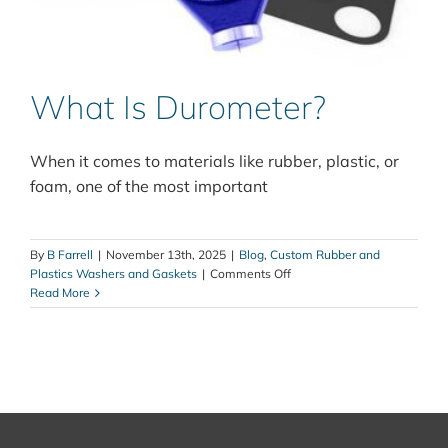
What Is Durometer?
When it comes to materials like rubber, plastic, or
foam, one of the most important
By
B Farrell
|
November 13th, 2025
|
Blog
,
Custom Rubber and
on
Plastics Washers and Gaskets
|
Comments Off
What
Read More
Is
Durometer?