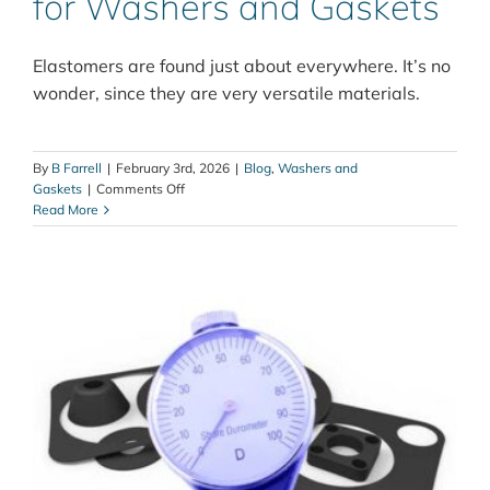
for Washers and Gaskets
Elastomers are found just about everywhere. It’s no
wonder, since they are very versatile materials.
By
B Farrell
|
February 3rd, 2026
|
Blog
,
Washers and
on
Gaskets
|
Comments Off
Elastomer
Read More
Selection
Guide
for
Washers
and
Gaskets