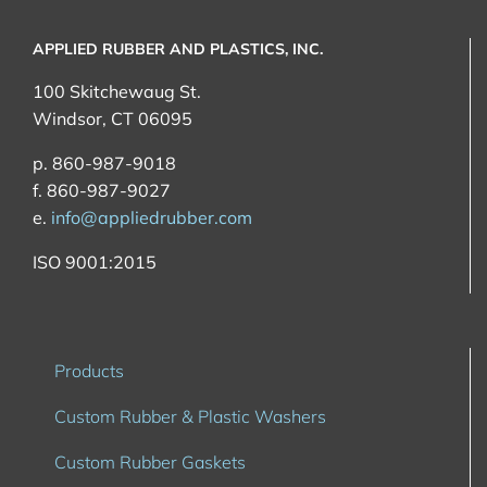
APPLIED RUBBER AND PLASTICS, INC.
100 Skitchewaug St.
Windsor, CT 06095
p. 860-987-9018
f. 860-987-9027
e.
info@appliedrubber.com
ISO 9001:2015
Products
Custom Rubber & Plastic Washers
Custom Rubber Gaskets