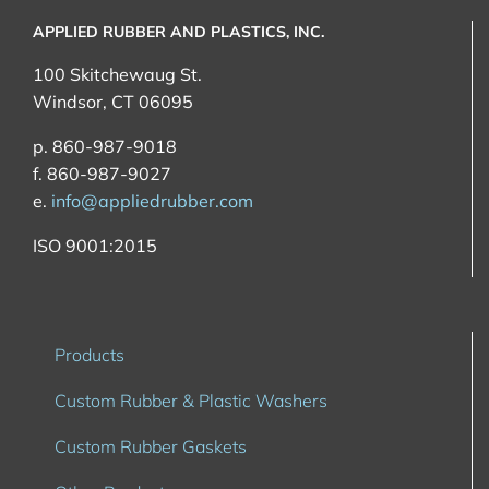
APPLIED RUBBER AND PLASTICS, INC.
100 Skitchewaug St.
Windsor, CT 06095
p. 860-987-9018
f. 860-987-9027
e.
info@appliedrubber.com
ISO 9001:2015
Products
Custom Rubber & Plastic Washers
Custom Rubber Gaskets