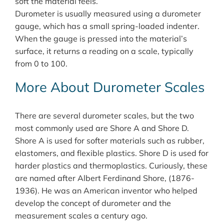
soft the material feels.
Durometer is usually measured using a durometer
gauge, which has a small spring-loaded indenter.
When the gauge is pressed into the material’s
surface, it returns a reading on a scale, typically
from 0 to 100.
More About Durometer Scales
There are several durometer scales, but the two
most commonly used are Shore A and Shore D.
Shore A is used for softer materials such as rubber,
elastomers, and flexible plastics. Shore D is used for
harder plastics and thermoplastics. Curiously, these
are named after Albert Ferdinand Shore, (1876-
1936). He was an American inventor who helped
develop the concept of durometer and the
measurement scales a century ago.