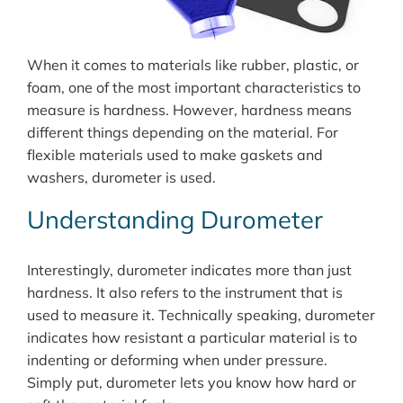
When it comes to materials like rubber, plastic, or
foam, one of the most important characteristics to
measure is hardness. However, hardness means
different things depending on the material. For
flexible materials used to make gaskets and
washers, durometer is used.
Understanding Durometer
Interestingly, durometer indicates more than just
hardness. It also refers to the instrument that is
used to measure it. Technically speaking, durometer
indicates how resistant a particular material is to
indenting or deforming when under pressure.
Simply put, durometer lets you know how hard or