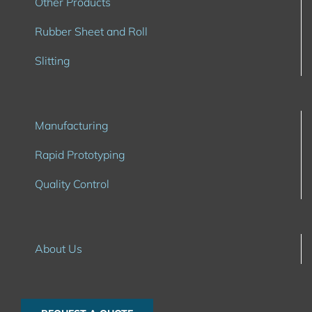
Other Products
Rubber Sheet and Roll
Slitting
Manufacturing
Rapid Prototyping
Quality Control
About Us