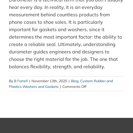
hear every day. In reality, it is an everyday
measurement behind countless products from
phone cases to shoe soles. It is particularly
important for gaskets and washers, since it
determines the most important factor: the ability to
create a reliable seal. Ultimately, understanding
durometer guides engineers and designers to
choose the right material for the job. The one that
balances flexibility, strength, and reliability.
By
B Farrell
|
November 13th, 2025
|
Blog
,
Custom Rubber and
on
Plastics Washers and Gaskets
|
Comments Off
What
Is
Durometer?