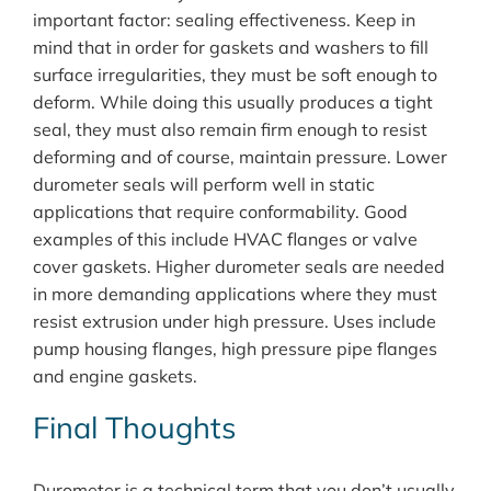
important factor: sealing effectiveness. Keep in
mind that in order for gaskets and washers to fill
surface irregularities, they must be soft enough to
deform. While doing this usually produces a tight
seal, they must also remain firm enough to resist
deforming and of course, maintain pressure. Lower
durometer seals will perform well in static
applications that require conformability. Good
examples of this include HVAC flanges or valve
cover gaskets. Higher durometer seals are needed
in more demanding applications where they must
resist extrusion under high pressure. Uses include
pump housing flanges, high pressure pipe flanges
and engine gaskets.
Final Thoughts
Durometer is a technical term that you don’t usually