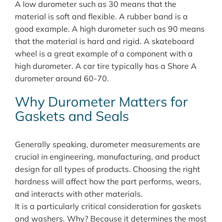
A low durometer such as 30 means that the
material is soft and flexible. A rubber band is a
good example. A high durometer such as 90 means
that the material is hard and rigid. A skateboard
wheel is a great example of a component with a
high durometer. A car tire typically has a Shore A
durometer around 60-70.
Why Durometer Matters for
Gaskets and Seals
Generally speaking, durometer measurements are
crucial in engineering, manufacturing, and product
design for all types of products. Choosing the right
hardness will affect how the part performs, wears,
and interacts with other materials.
It is a particularly critical consideration for gaskets
and washers. Why? Because it determines the most