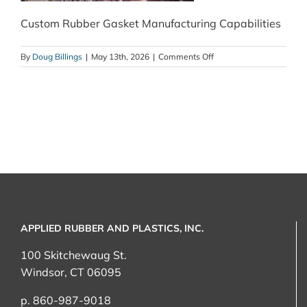
Custom Rubber Gasket Manufacturing Capabilities
on
By
Doug Billings
|
May 13th, 2026
|
Comments Off
Custom
Rubber
Gasket
Manufacturing
Capabilities
APPLIED RUBBER AND PLASTICS, INC.
100 Skitchewaug St.
Windsor, CT 06095
p. 860-987-9018