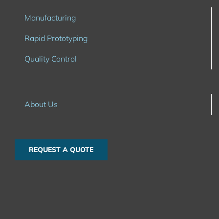
Manufacturing
Rapid Prototyping
Quality Control
About Us
REQUEST A QUOTE