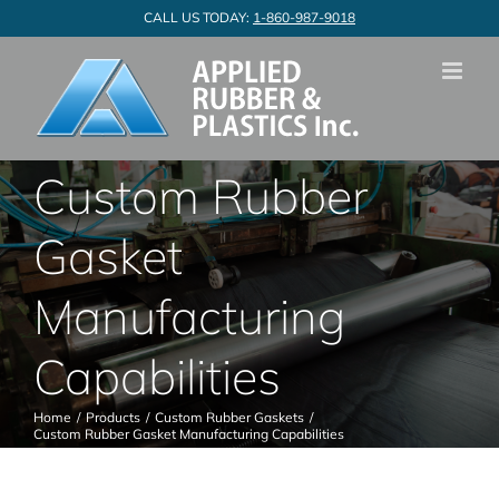
Skip
CALL US TODAY:
1-860-987-9018
to
content
Custom Rubber
Gasket
Manufacturing
Capabilities
Home
Products
Custom Rubber Gaskets
Custom Rubber Gasket Manufacturing Capabilities