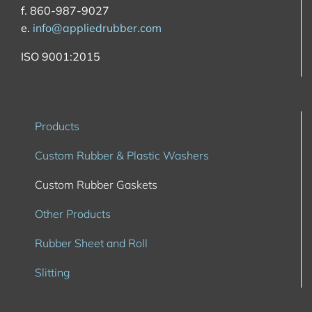
f. 860-987-9027
e.
info@appliedrubber.com
ISO 9001:2015
Products
Custom Rubber & Plastic Washers
Custom Rubber Gaskets
Other Products
Rubber Sheet and Roll
Slitting