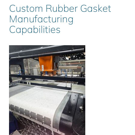
Custom Rubber Gasket
Manufacturing
Capabilities