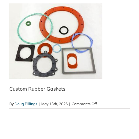
Custom Rubber Gaskets
on
By
Doug Billings
|
May 13th, 2026
|
Comments Off
Custom
Rubber
Gaskets