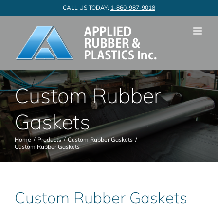
Skip
CALL US TODAY:
1-860-987-9018
to
content
Custom Rubber
Gaskets
Home
Products
Custom Rubber Gaskets
Custom Rubber Gaskets
Custom Rubber Gaskets