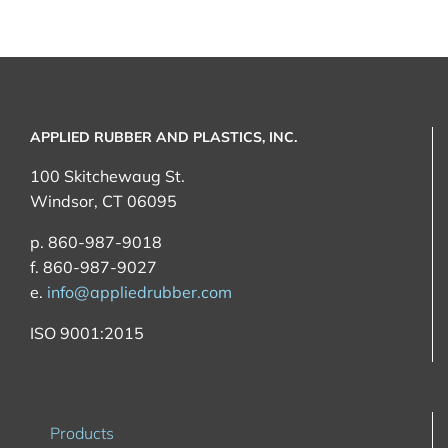
APPLIED RUBBER AND PLASTICS, INC.
100 Skitchewaug St.
Windsor, CT 06095
p. 860-987-9018
f. 860-987-9027
e.
info@appliedrubber.com
ISO 9001:2015
Products