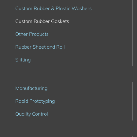
Custom Rubber & Plastic Washers
Custom Rubber Gaskets
Other Products
Rubber Sheet and Roll
Slitting
Manufacturing
Rapid Prototyping
Quality Control