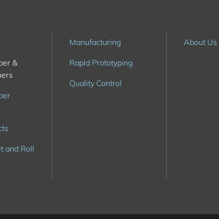
Manufacturing
About Us
ber &
Rapid Prototyping
hers
Quality Control
ber
cts
t and Roll