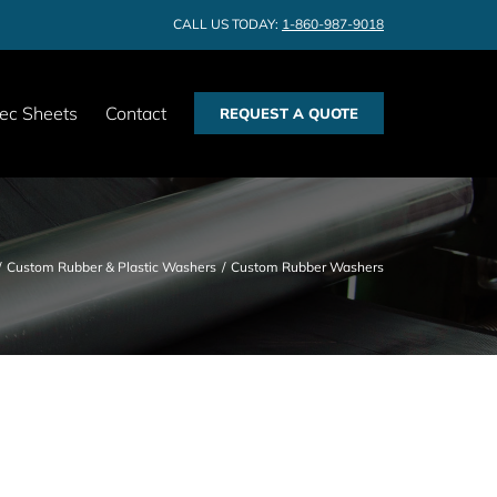
CALL US TODAY:
1-860-987-9018
ec Sheets
Contact
REQUEST A QUOTE
Custom Rubber & Plastic Washers
Custom Rubber Washers