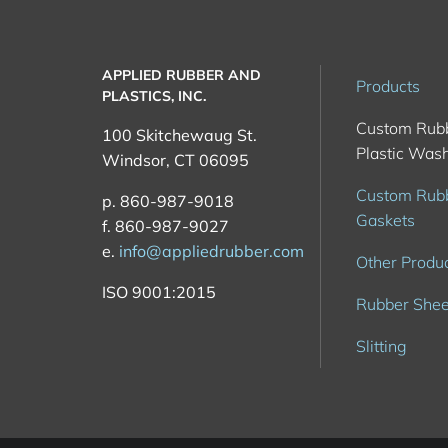
APPLIED RUBBER AND
Products
PLASTICS, INC.
Custom Rub
100 Skitchewaug St.
Plastic Was
Windsor, CT 06095
Custom Rub
p. 860-987-9018
Gaskets
f. 860-987-9027
e.
info@appliedrubber.com
Other Produ
ISO 9001:2015
Rubber Shee
Slitting