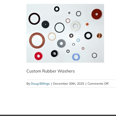
Custom Rubber Washers
on
By
Doug Billings
|
December 30th, 2025
|
Comments Off
Cust
Rubb
Wash