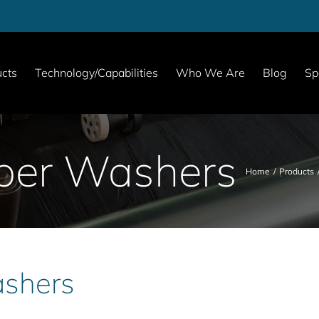
cts
Technology/Capabilities
Who We Are
Blog
Sp
ber Washers
Home
Products
shers